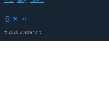
art.twogether@gmail.com
© 2026
2gether Art