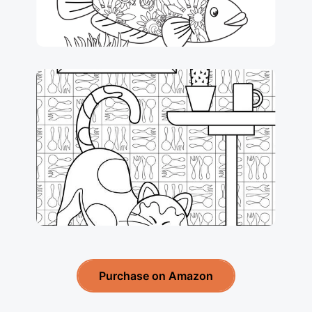
Purchase on Amazon