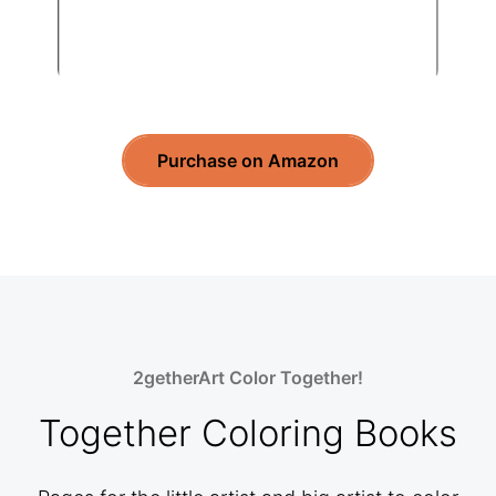
Purchase on Amazon
2getherArt Color Together!
Together Coloring Books