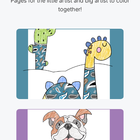
Pages for the little artist and big artist to color
together!