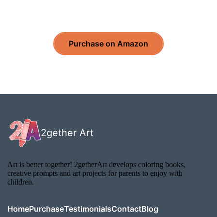
Purchase on Amazon
2gether Art
Art is better together! 2getherArt develops coloring books,
creative prompts and art projects for parents to enjoy with
children.
Home
Purchase
Testimonials
Contact
Blog