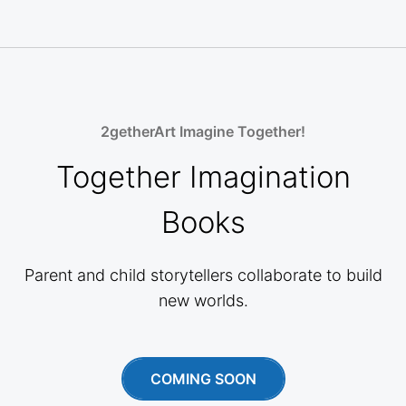
2getherArt Imagine Together!
Together Imagination
Books
Parent and child storytellers collaborate to build
new worlds.
COMING SOON