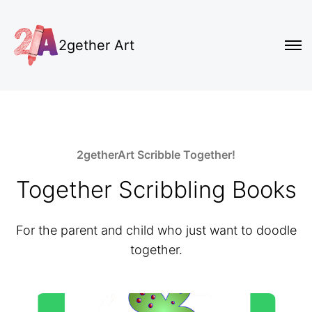
2gether Art
2getherArt Scribble Together!
Together Scribbling Books
For the parent and child who just want to doodle
together.