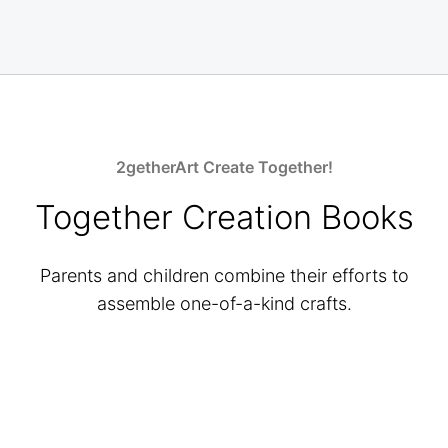
2getherArt Create Together!
Together Creation Books
Parents and children combine their efforts to
assemble one-of-a-kind crafts.