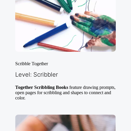
Scribble Together
Level: Scribbler
Together Scribbling Books
feature drawing prompts,
open pages for scribbling and shapes to connect and
color.