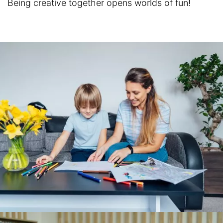
Being creative together opens worlds of fun!