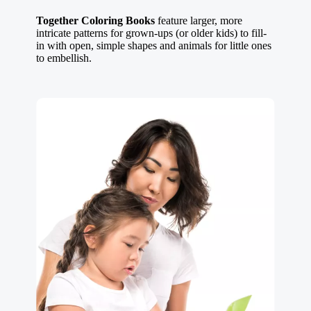
Together Coloring Books
feature larger, more
intricate patterns for grown-ups (or older kids) to fill-
in with open, simple shapes and animals for little ones
to embellish.