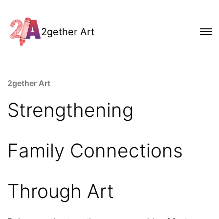
2gether Art
2gether Art
Strengthening
Family Connections
Through Art