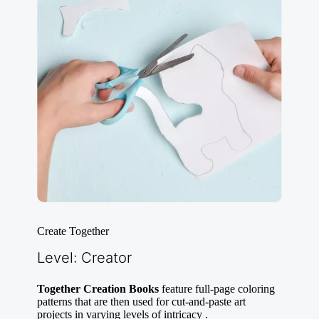
Create Together
Level: Creator
Together Creation Books
feature full-page coloring
patterns that are then used for cut-and-paste art
projects in varying levels of intricacy .