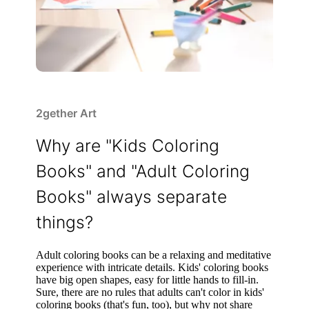
2gether Art
Why are "Kids Coloring
Books" and "Adult Coloring
Books" always separate
things?
Adult coloring books can be a relaxing and meditative
experience with intricate details. Kids' coloring books
have big open shapes, easy for little hands to fill-in.
Sure, there are no rules that adults can't color in kids'
coloring books (that's fun, too), but why not share