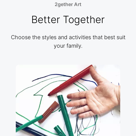
2gether Art
Better Together
Choose the styles and activities that best suit
your family.