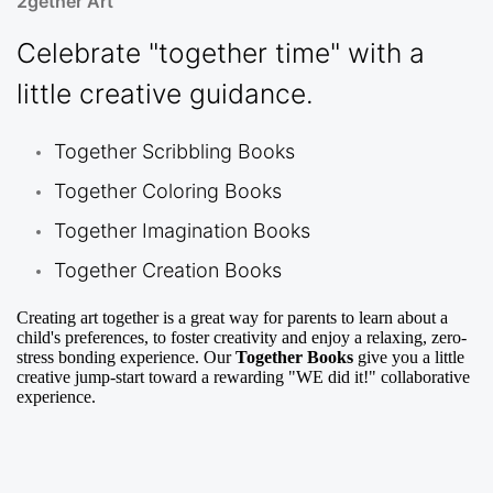
2gether Art
Celebrate "together time" with a
little creative guidance.
Together Scribbling Books
Together Coloring Books
Together Imagination Books
Together Creation Books
Creating art together is a great way for parents to learn about a
child's preferences, to foster creativity and enjoy a relaxing, zero-
stress bonding experience. Our
Together Books
give you a little
creative jump-start toward a rewarding "WE did it!" collaborative
experience.