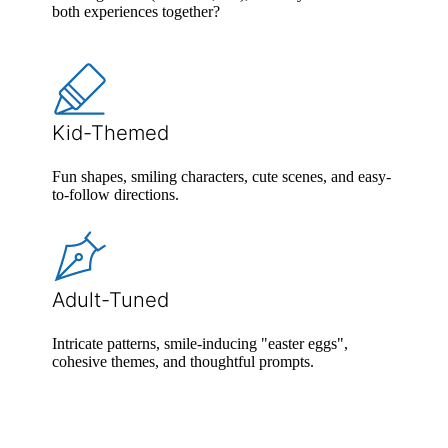
both experiences together?
Kid-Themed
Fun shapes, smiling characters, cute scenes, and easy-
to-follow directions.
Adult-Tuned
Intricate patterns, smile-inducing "easter eggs",
cohesive themes, and thoughtful prompts.