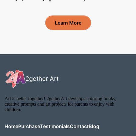
Learn More
2gether Art
Art is better together! 2getherArt develops coloring books,
creative prompts and art projects for parents to enjoy with
children.
Home
Purchase
Testimonials
Contact
Blog