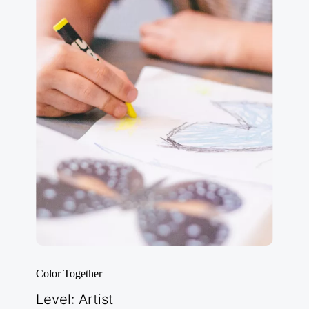
Color Together
Level: Artist