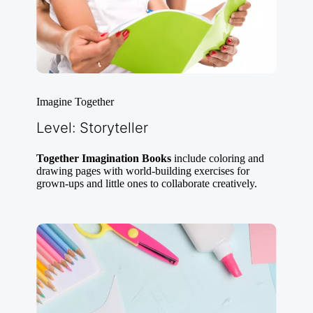
Imagine Together
Level: Storyteller
Together Imagination Books
include coloring and
drawing pages with world-building exercises for
grown-ups and little ones to collaborate creatively.